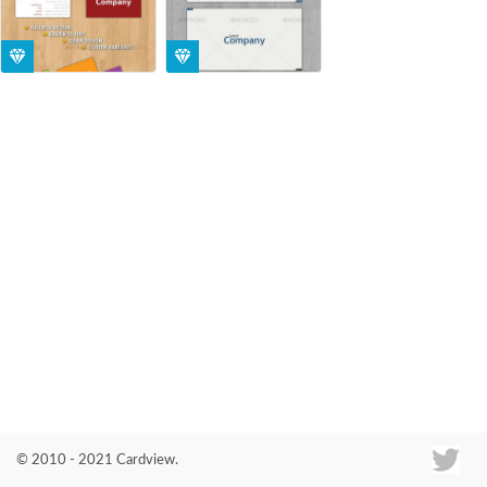
Co
© 2010 - 2021 Cardview.