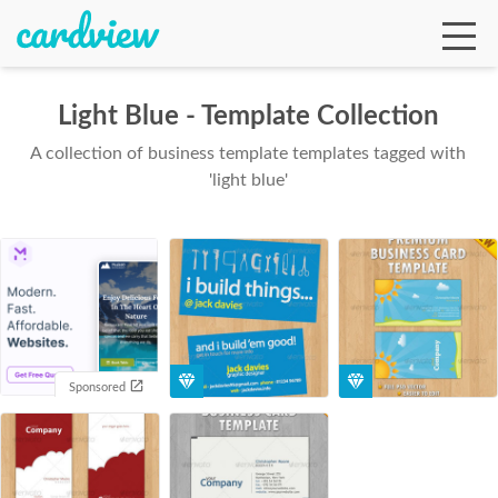
Light Blue - Template Collection
A collection of business template templates tagged with
Ga
'light blue'
Te
De
Sponsored
Ab