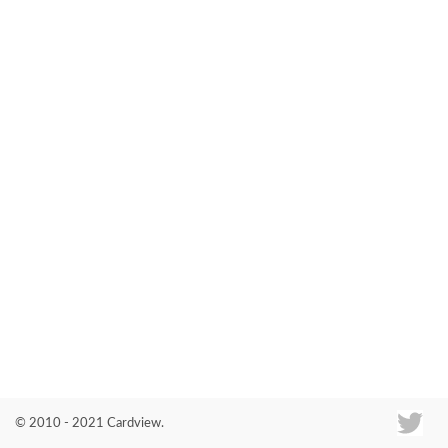
Co
© 2010 - 2021 Cardview.