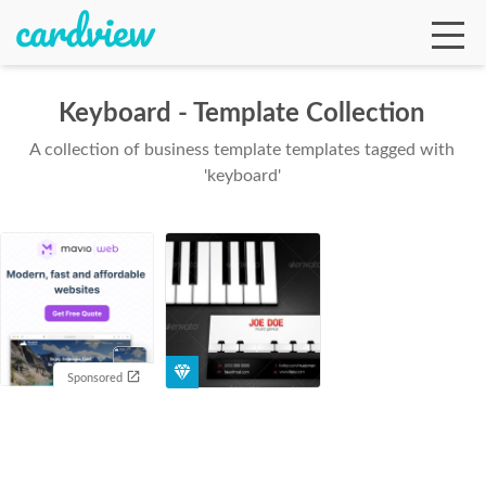
Keyboard - Template Collection
A collection of business template templates tagged with
Ga
'keyboard'
Te
De
Sponsored
Ab