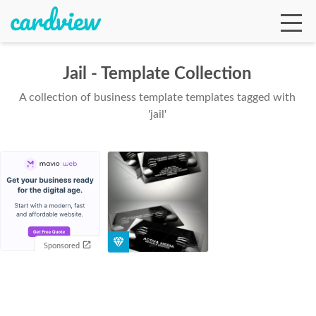
Jail - Template Collection
A collection of business template templates tagged with
Ga
'jail'
Te
De
Sponsored
Ab