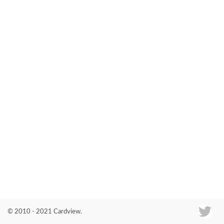
Co
© 2010 - 2021 Cardview.