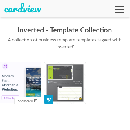
Inverted - Template Collection
A collection of business template templates tagged with
Ga
'inverted'
Te
De
Sponsored
Ab