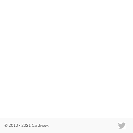
Co
© 2010 - 2021 Cardview.