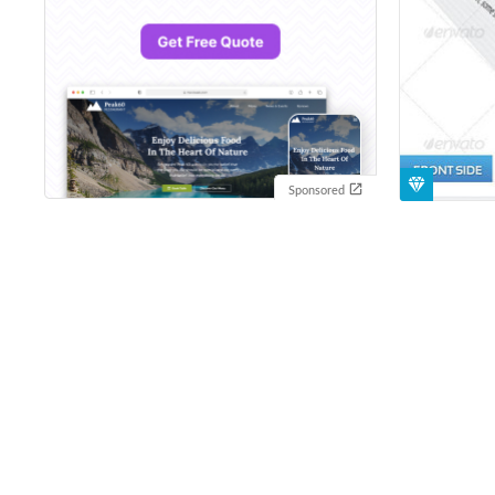
Sponsored