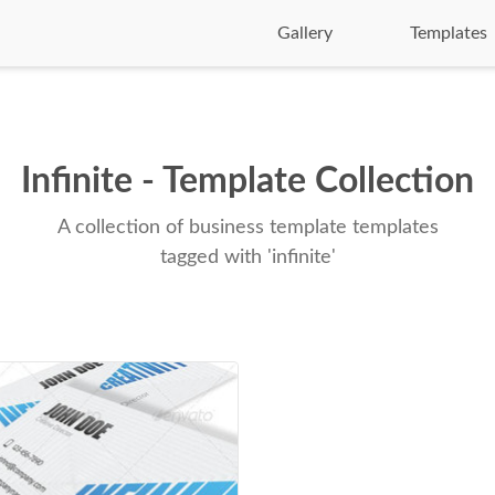
Gallery
Templates
Infinite - Template Collection
A collection of business template templates
tagged with 'infinite'