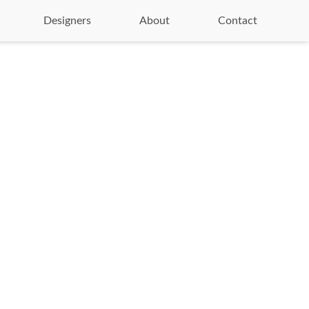
Designers
About
Contact