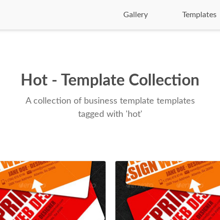
Gallery
Templates
Hot - Template Collection
A collection of business template templates
tagged with 'hot'