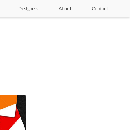
Designers
About
Contact