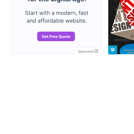
Sponsored