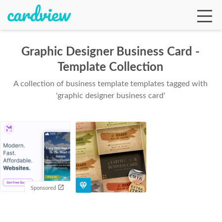
Graphic Designer Business Card -
Template Collection
Ga
A collection of business template templates tagged with
'graphic designer business card'
Te
De
Sponsored
Ab