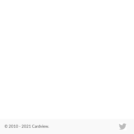
Co
© 2010 - 2021 Cardview.