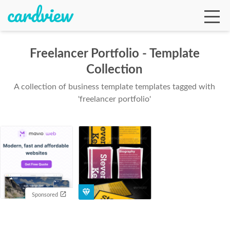
Freelancer Portfolio - Template
Collection
Ga
A collection of business template templates tagged with
'freelancer portfolio'
Te
De
Sponsored
Ab