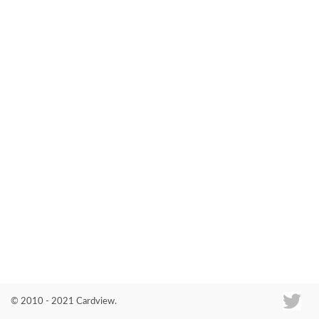
Co
© 2010 - 2021 Cardview.