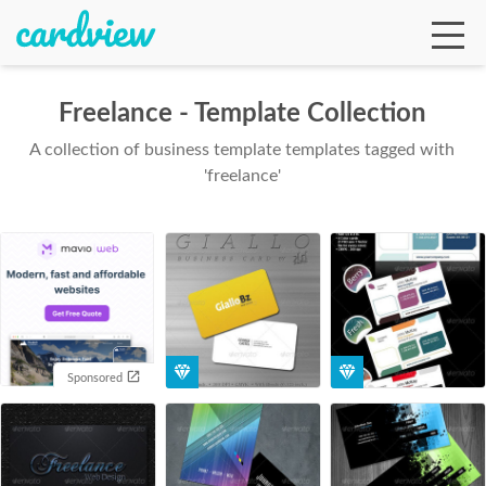
Freelance - Template Collection
A collection of business template templates tagged with
Ga
'freelance'
Te
De
Sponsored
Ab