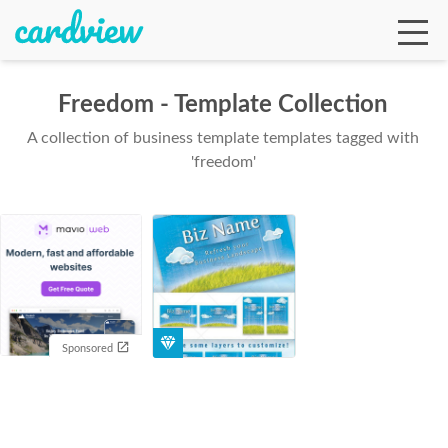
Freedom - Template Collection
A collection of business template templates tagged with
Ga
'freedom'
Te
De
Sponsored
Ab