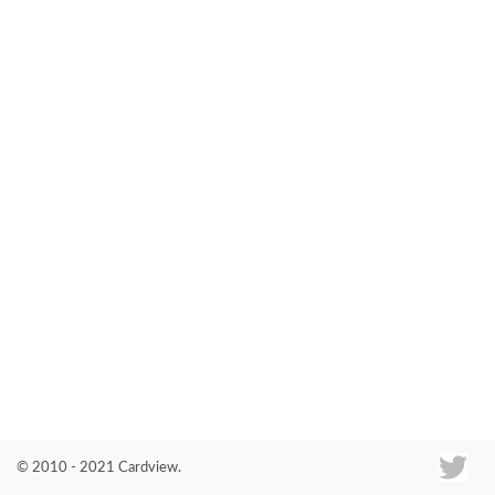
Co
© 2010 - 2021 Cardview.