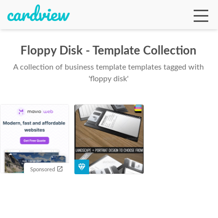
Floppy Disk - Template Collection
A collection of business template templates tagged with
Ga
'floppy disk'
Te
De
Sponsored
Ab