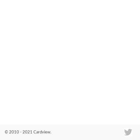
Co
© 2010 - 2021 Cardview.