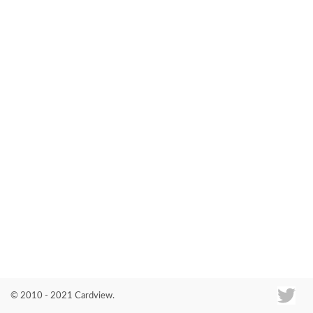
Co
© 2010 - 2021 Cardview.