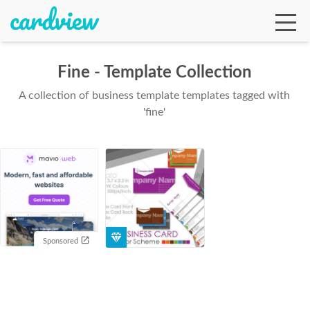
Fine - Template Collection
A collection of business template templates tagged with
Ga
'fine'
Te
De
Sponsored
Ab