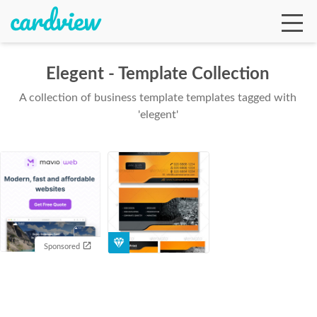
Elegent - Template Collection
A collection of business template templates tagged with
Ga
'elegent'
Te
De
Sponsored
Ab