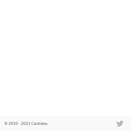
Co
© 2010 - 2021 Cardview.