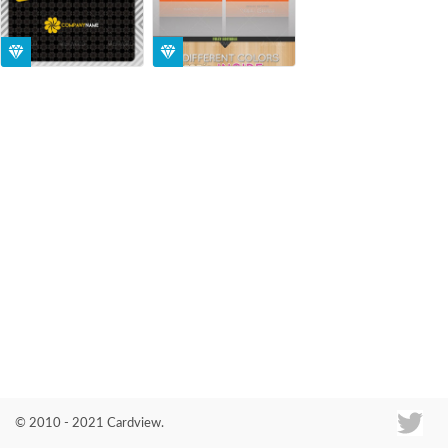
Co
© 2010 - 2021 Cardview.