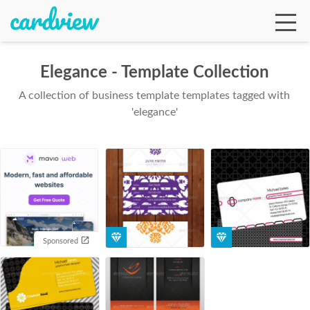
Elegance - Template Collection
A collection of business template templates tagged with
Ga
'elegance'
Te
De
Sponsored
Ab