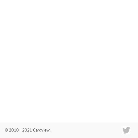
Co
© 2010 - 2021 Cardview.