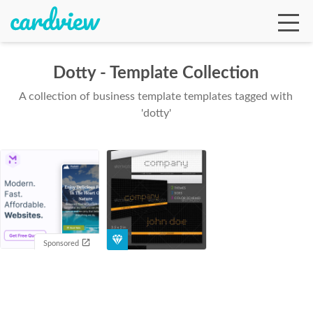
Dotty - Template Collection
A collection of business template templates tagged with
Ga
'dotty'
Te
De
Sponsored
Ab