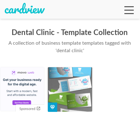
Dental Clinic - Template Collection
A collection of business template templates tagged with
Ga
'dental clinic'
Te
De
Sponsored
Ab