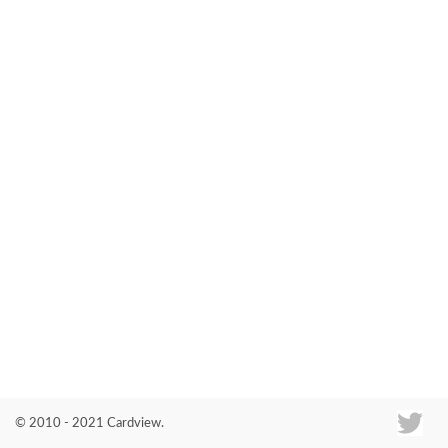
Co
© 2010 - 2021 Cardview.