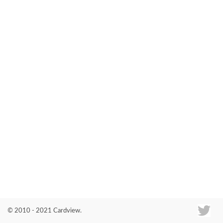
Co
© 2010 - 2021 Cardview.