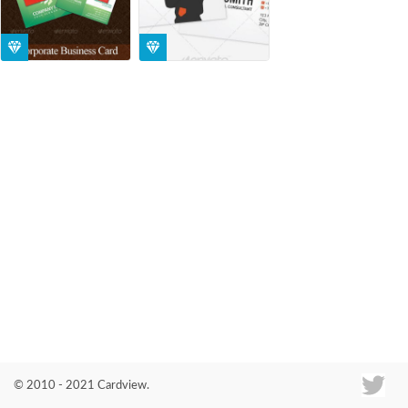
Co
© 2010 - 2021 Cardview.