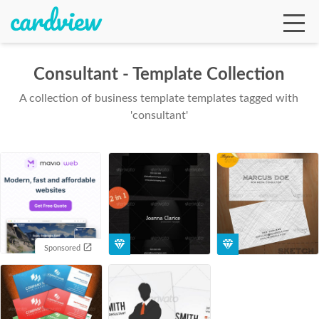
Consultant - Template Collection
A collection of business template templates tagged with
Ga
'consultant'
Te
De
Sponsored
Ab