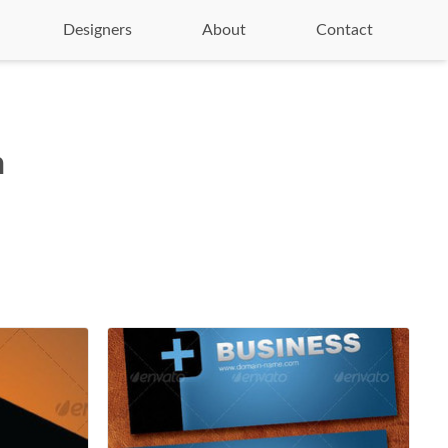
Designers
About
Contact
n