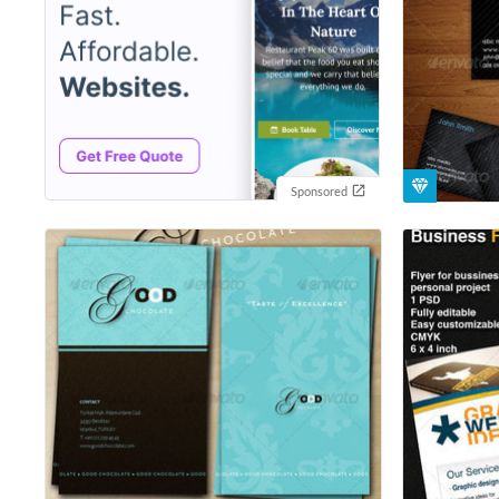
Sponsored