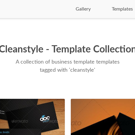
Gallery
Templates
Cleanstyle - Template Collectio
A collection of business template templates
tagged with 'cleanstyle'