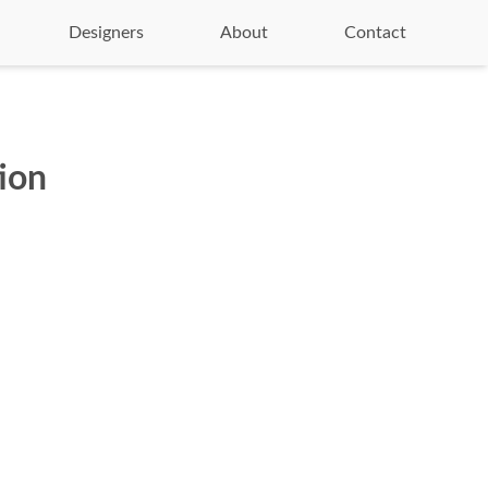
Designers
About
Contact
ion