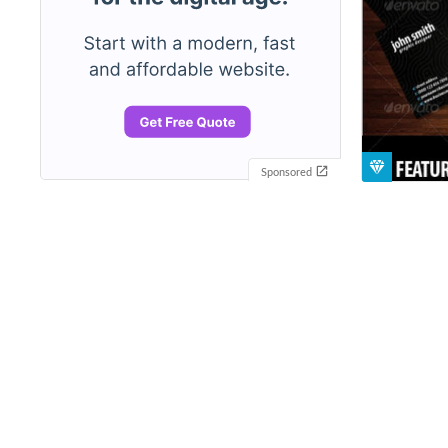
Sponsored