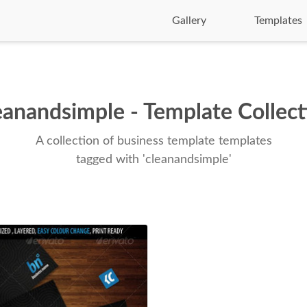
Gallery
Templates
eanandsimple - Template Collect
A collection of business template templates
tagged with 'cleanandsimple'