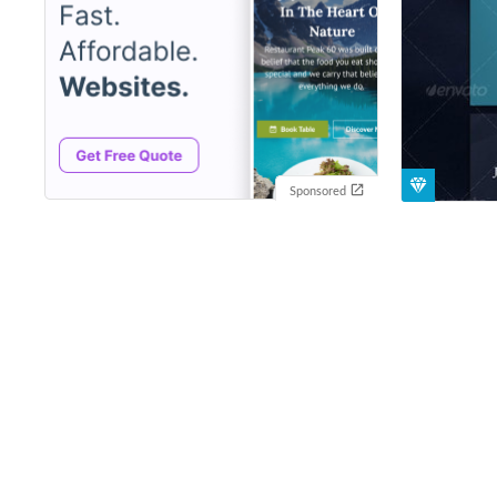
Sponsored