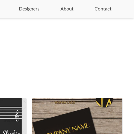
Designers
About
Contact