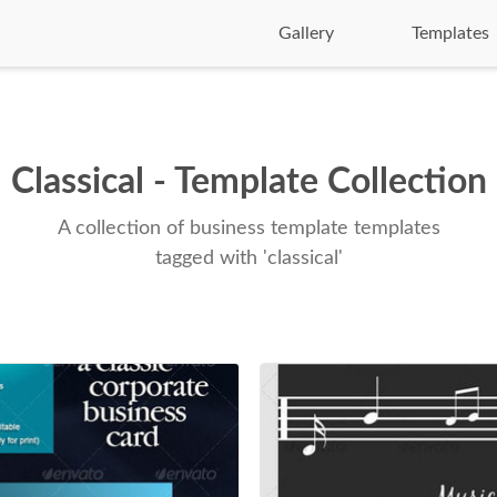
Gallery
Templates
Classical - Template Collection
A collection of business template templates
tagged with 'classical'