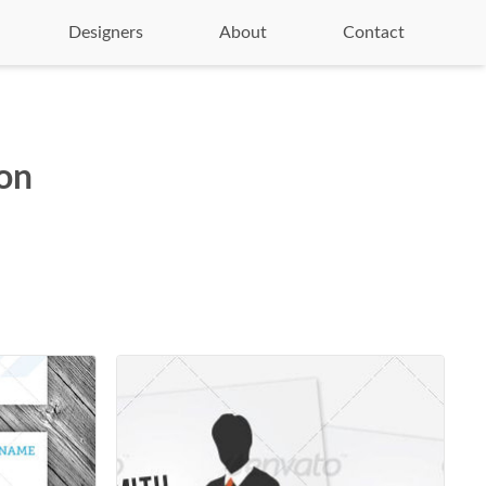
Designers
About
Contact
ion