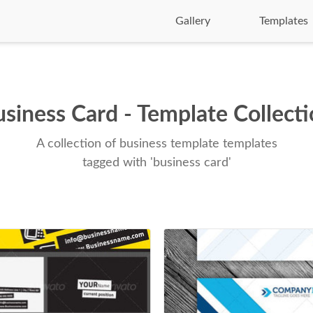
Gallery
Templates
siness Card - Template Collect
A collection of business template templates
tagged with 'business card'