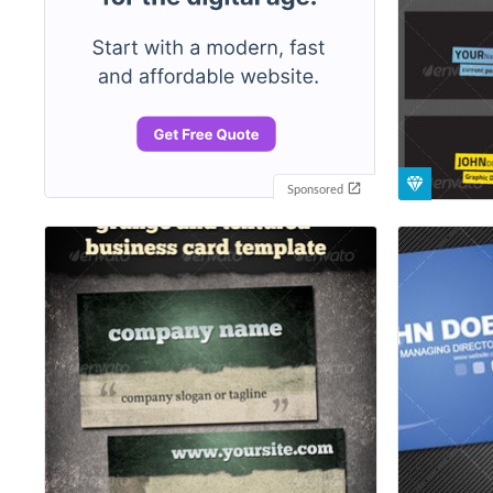
Sponsored