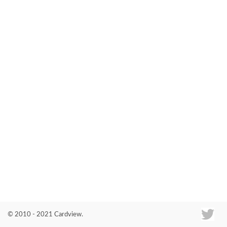
Co
© 2010 - 2021 Cardview.