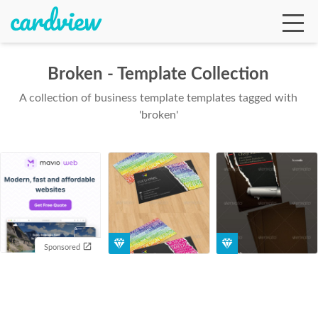
Broken - Template Collection
A collection of business template templates tagged with
Ga
'broken'
Te
De
Sponsored
Ab