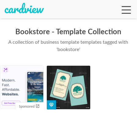
Bookstore - Template Collection
A collection of business template templates tagged with
Ga
'bookstore'
Te
De
Sponsored
Ab