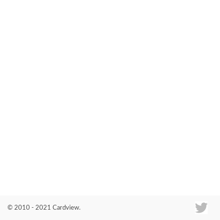
Co
© 2010 - 2021 Cardview.