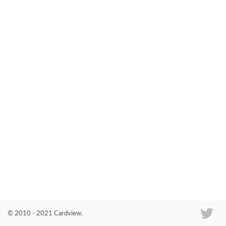
Co
© 2010 - 2021 Cardview.