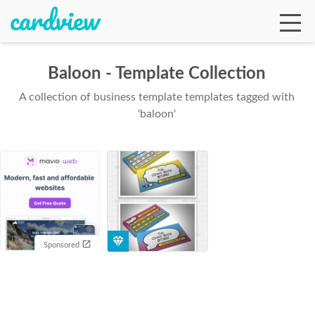
Baloon - Template Collection
A collection of business template templates tagged with
Ga
'baloon'
Te
De
Sponsored
Ab