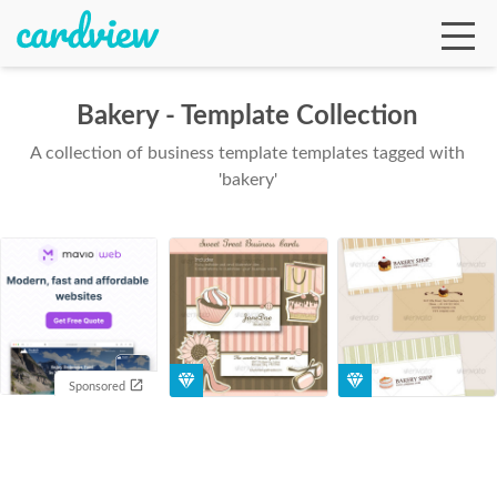
Bakery - Template Collection
A collection of business template templates tagged with
Ga
'bakery'
Te
De
Sponsored
Ab