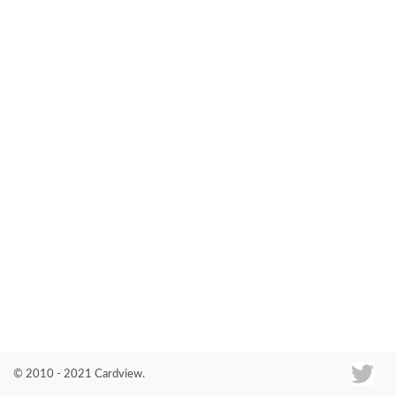
Co
© 2010 - 2021 Cardview.