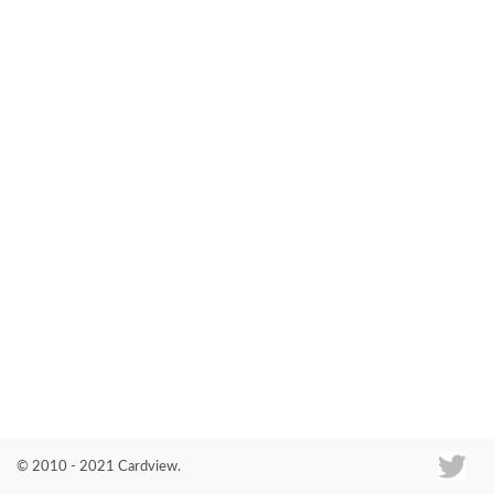
Co
© 2010 - 2021 Cardview.