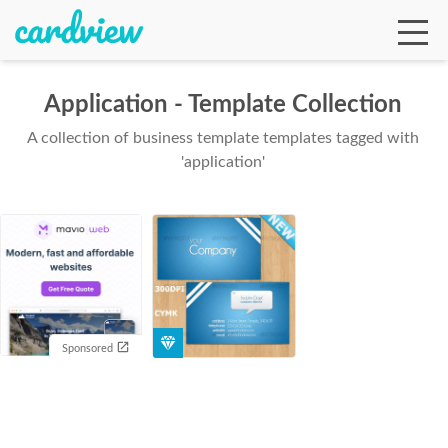
Application - Template Collection
A collection of business template templates tagged with
Ga
'application'
Te
De
Sponsored
Ab