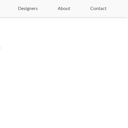
Designers
About
Contact
n