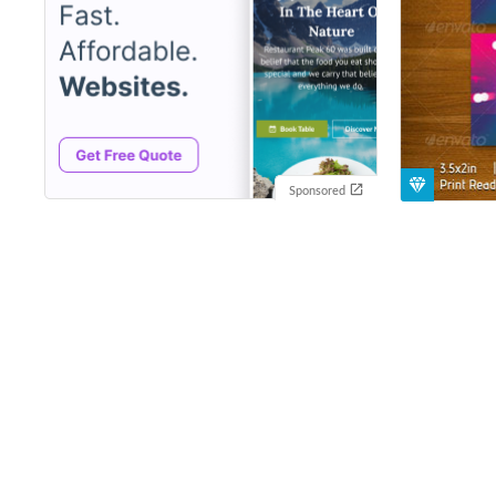
Sponsored