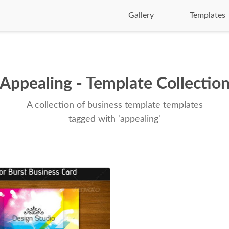
Gallery
Templates
Appealing - Template Collectio
A collection of business template templates
tagged with 'appealing'