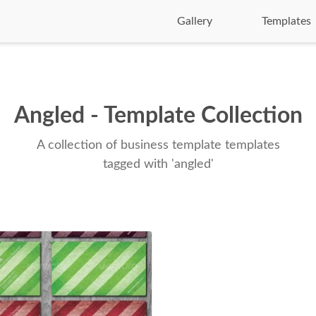
Gallery
Templates
Angled - Template Collection
A collection of business template templates
tagged with 'angled'