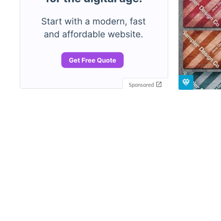
Sponsored