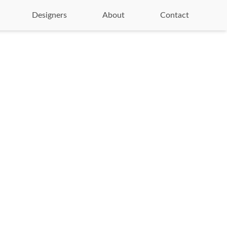
Designers
About
Contact