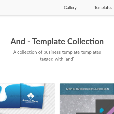
Gallery
Templates
And - Template Collection
A collection of business template templates
tagged with 'and'