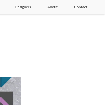
Designers
About
Contact