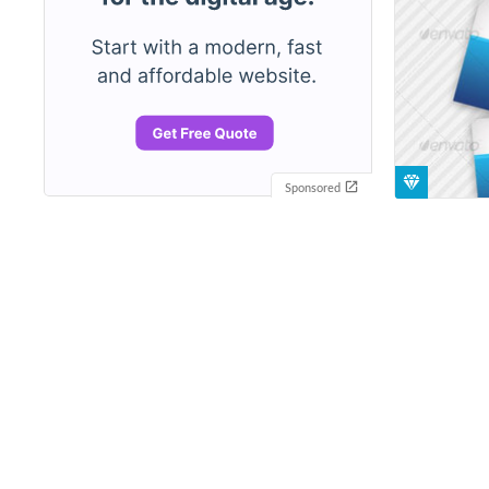
Sponsored