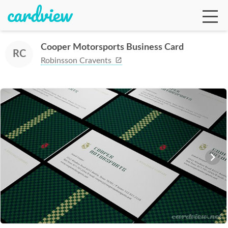
Cooper Motorsports Business Card
RC
Robinsson Cravents
Ga
Te
De
Ab