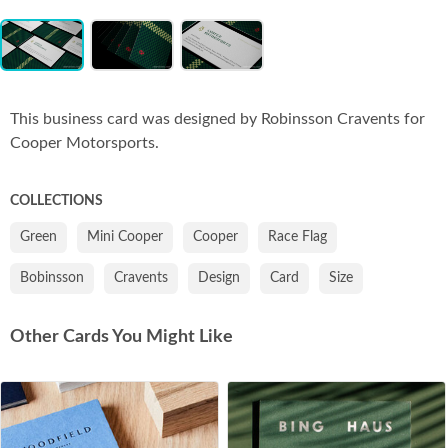
Item
Co
1
of
3
This business card was designed by Robinsson Cravents for
Cooper Motorsports.
COLLECTIONS
Green
Mini Cooper
Cooper
Race Flag
Bobinsson
Cravents
Design
Card
Size
Other Cards You Might Like