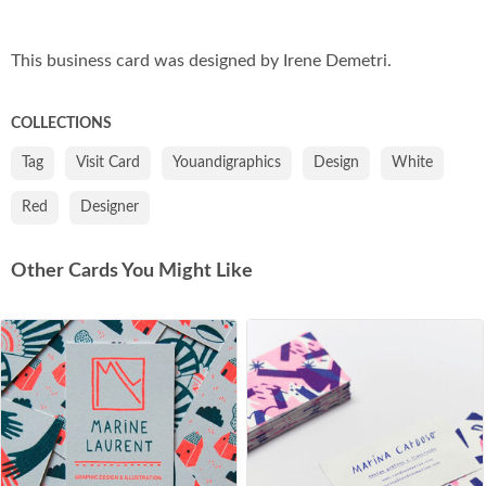
Co
This business card was designed by Irene Demetri.
COLLECTIONS
Tag
Visit Card
Youandigraphics
Design
White
Red
Designer
Other Cards You Might Like