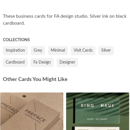
Co
These business cards for FA design studio. Silver ink on black
cardboard.
COLLECTIONS
Inspiration
Grey
Minimal
Visit Cards
Silver
Cardboard
Fa Design
Designer
Other Cards You Might Like