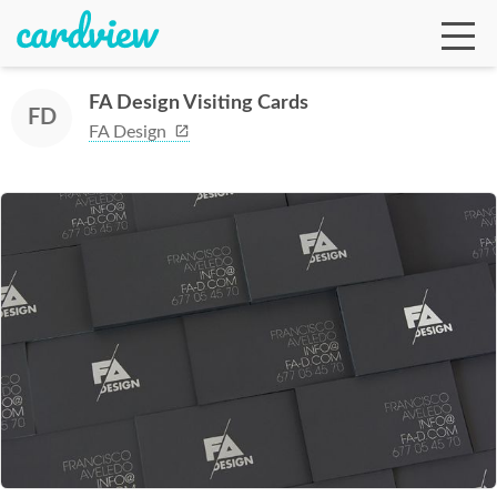
FA Design Visiting Cards
FD
FA Design
Ga
Te
De
Ab