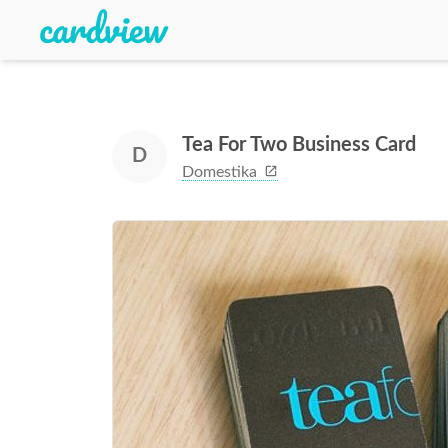
Tea For Two Business Card
D
Domestika