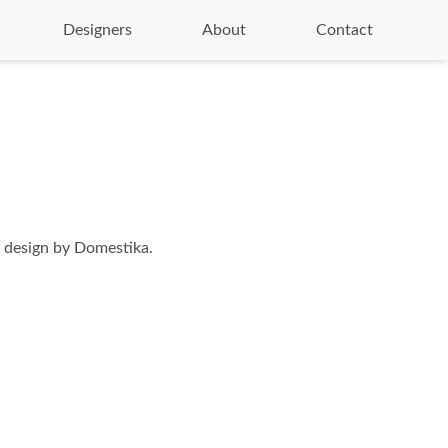
Designers
About
Contact
 design by Domestika.