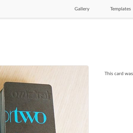
Gallery
Templates
This card was