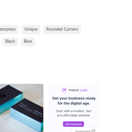
tterpress
Unique
Rounded Corners
Black
Blue
Sponsored