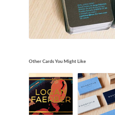
Other Cards You Might Like