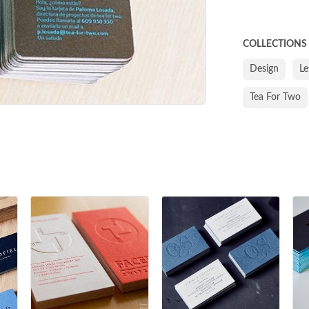
COLLECTIONS
Design
Le
Tea For Two