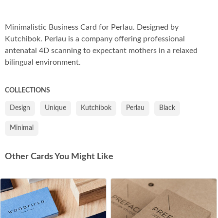
Co
Minimalistic Business Card for Perlau. Designed by
Kutchibok. Perlau is a company offering professional
antenatal 4D scanning to expectant mothers in a relaxed
bilingual environment.
COLLECTIONS
Design
Unique
Kutchibok
Perlau
Black
Minimal
Other Cards You Might Like