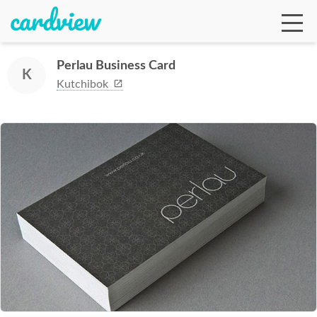
Perlau Business Card
K
Kutchibok
Ga
Te
De
Ab