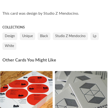
Co
This card was design by Studio Z Mendocino.
COLLECTIONS
Design
Unique
Black
Studio Z Mendocino
Lp
White
Other Cards You Might Like