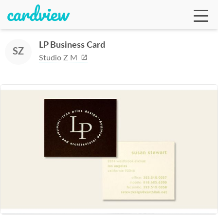
LP Business Card
SZ
Studio Z M
Ga
Te
De
Ab