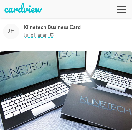
Klinetech Business Card
JH
Julie Hanan
Ga
Te
De
Ab