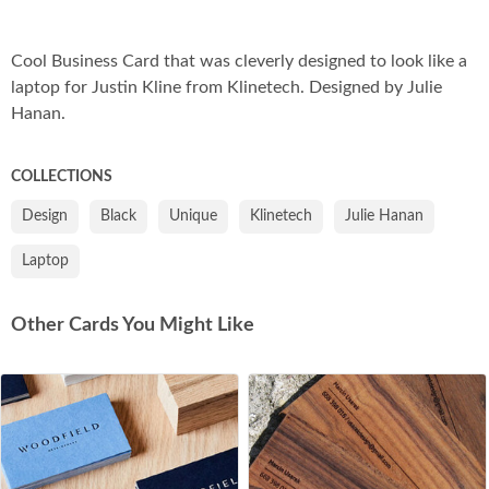
Co
Cool Business Card that was cleverly designed to look like a
laptop for Justin Kline from Klinetech. Designed by Julie
Hanan.
COLLECTIONS
Design
Black
Unique
Klinetech
Julie Hanan
Laptop
Other Cards You Might Like