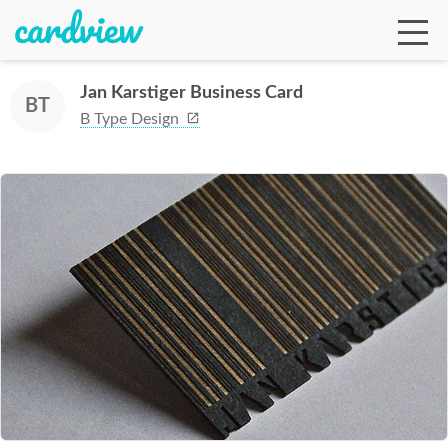
Jan Karstiger Business Card
BT
B Type Design
Ga
Te
De
Ab