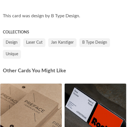
Co
This card was design by B Type Design.
COLLECTIONS
Design
Laser Cut
Jan Karstiger
B Type Design
Unique
Other Cards You Might Like