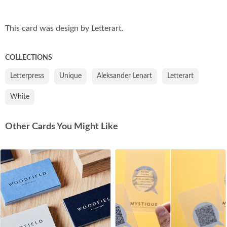
Co
This card was design by Letterart.
COLLECTIONS
Letterpress
Unique
Aleksander Lenart
Letterart
White
Other Cards You Might Like