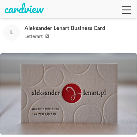
Aleksander Lenart Business Card
L
Letterart
Ga
Te
De
Ab