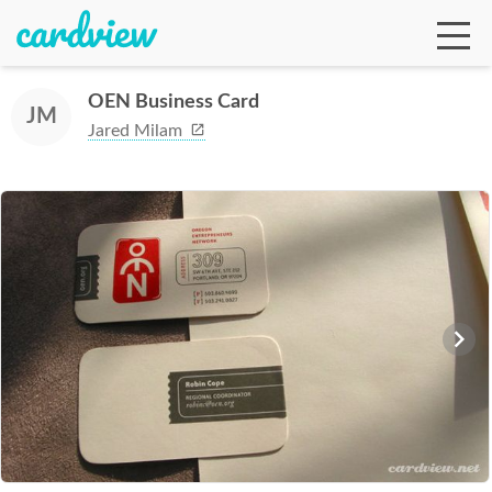
OEN Business Card
JM
Jared Milam
Ga
Te
De
Ab