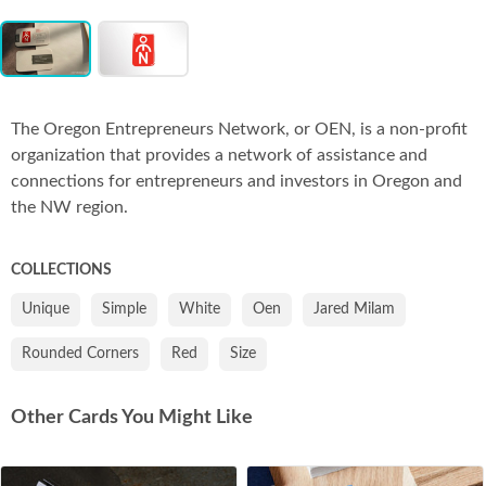
Item
Co
1
of
2
The Oregon Entrepreneurs Network, or OEN, is a non-profit
organization that provides a network of assistance and
connections for entrepreneurs and investors in Oregon and
the NW region.
COLLECTIONS
Unique
Simple
White
Oen
Jared Milam
Rounded Corners
Red
Size
Other Cards You Might Like