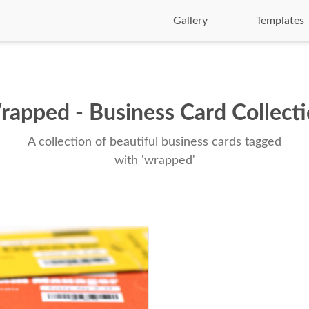
Gallery
Templates
apped - Business Card Collect
A collection of beautiful business cards tagged
with 'wrapped'