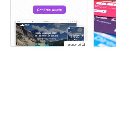
Sponsored