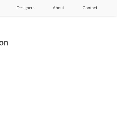
Designers
About
Contact
ion