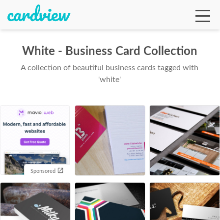
White - Business Card Collection
A collection of beautiful business cards tagged with
Ga
'white'
Te
De
Sponsored
Ab