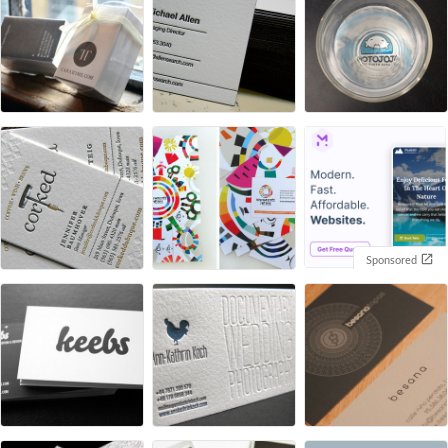
Sponsored