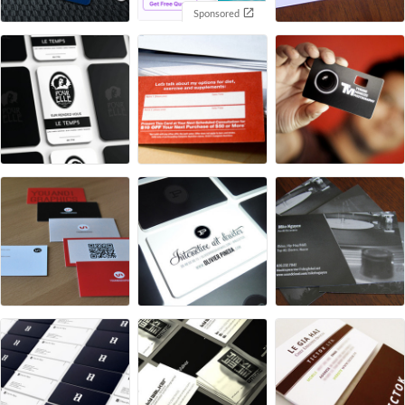
Sponsored