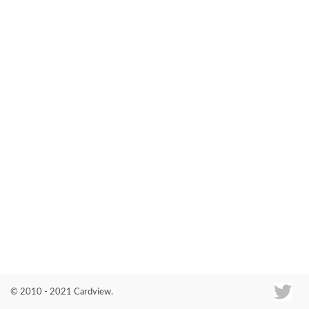
Co
© 2010 - 2021 Cardview.