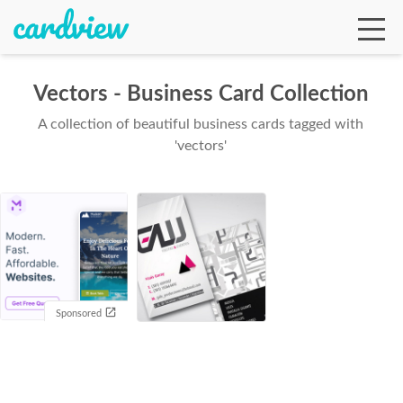
Vectors - Business Card Collection
A collection of beautiful business cards tagged with
Ga
'vectors'
Te
De
Sponsored
Ab