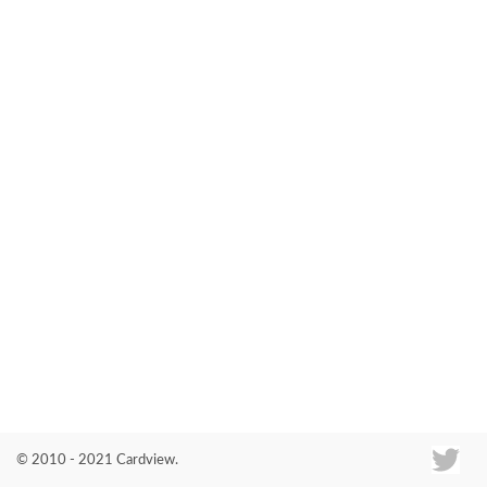
Co
© 2010 - 2021 Cardview.