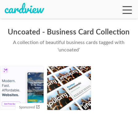
Uncoated - Business Card Collection
A collection of beautiful business cards tagged with
Ga
'uncoated'
Te
De
Sponsored
Ab