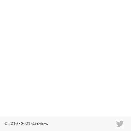
Co
© 2010 - 2021 Cardview.