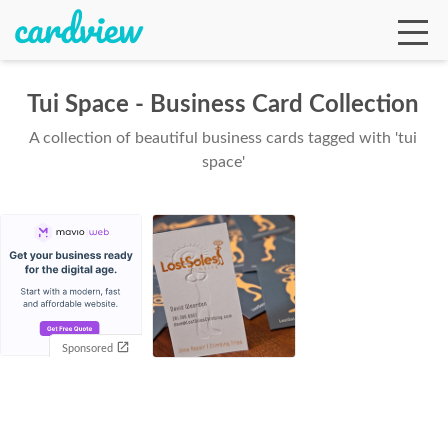
Tui Space - Business Card Collection
A collection of beautiful business cards tagged with 'tui
Ga
space'
Te
De
Sponsored
Ab