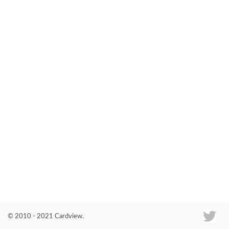
Co
© 2010 - 2021 Cardview.