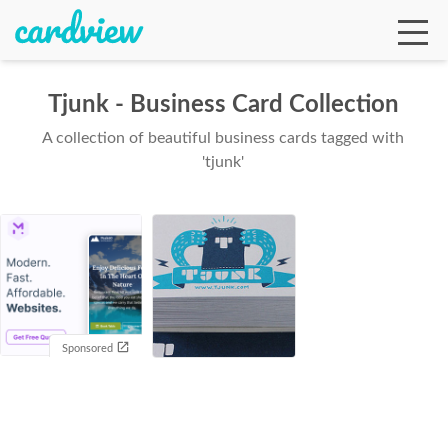
Tjunk - Business Card Collection
A collection of beautiful business cards tagged with
Ga
'tjunk'
Te
De
Sponsored
Ab