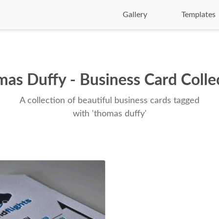
Gallery
Templates
as Duffy - Business Card Colle
A collection of beautiful business cards tagged
with 'thomas duffy'