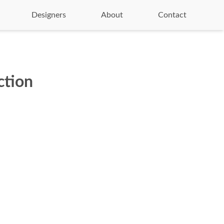
Designers
About
Contact
ction