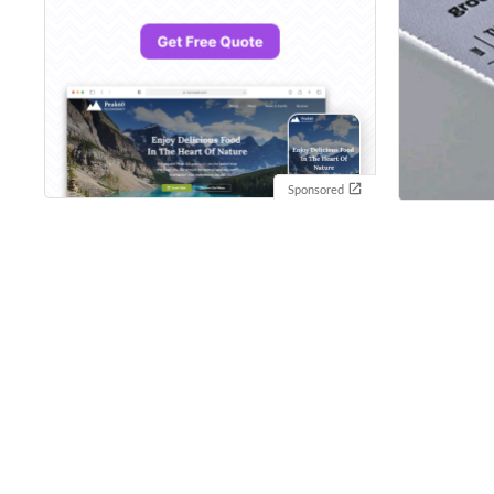
Sponsored