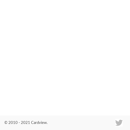
Co
© 2010 - 2021 Cardview.