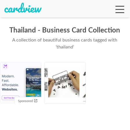
Thailand - Business Card Collection
A collection of beautiful business cards tagged with
Ga
'thailand'
Te
De
Sponsored
Ab