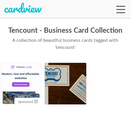
Tencount - Business Card Collection
A collection of beautiful business cards tagged with
Ga
'tencount'
Te
De
Sponsored
Ab