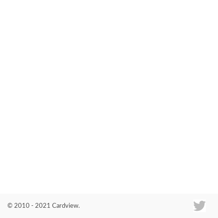
Co
© 2010 - 2021 Cardview.