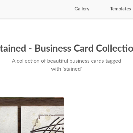
Gallery
Templates
tained - Business Card Collecti
A collection of beautiful business cards tagged
with 'stained'