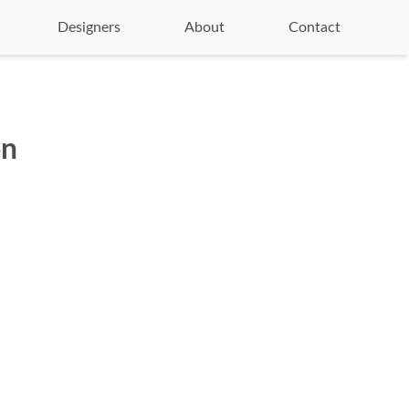
Designers
About
Contact
on