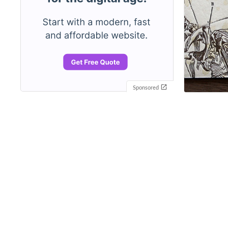
Sponsored